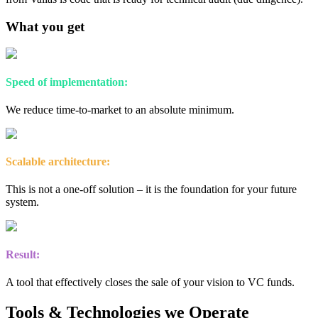
What you get
Speed of implementation:
We reduce time-to-market to an absolute minimum.
Scalable architecture:
This is not a one-off solution – it is the foundation for your future
system.
Result:
A tool that effectively closes the sale of your vision to VC funds.
Tools & Technologies we Operate