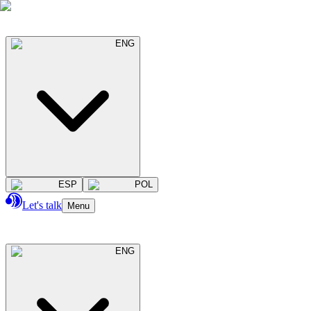
ENG
ESP
POL
Let's talk
Menu
ENG