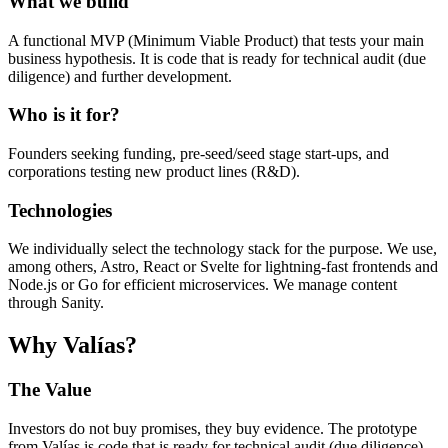
What we build
A functional MVP (Minimum Viable Product) that tests your main
business hypothesis. It is code that is ready for technical audit (due
diligence) and further development.
Who is it for?
Founders seeking funding, pre-seed/seed stage start-ups, and
corporations testing new product lines (R&D).
Technologies
We individually select the technology stack for the purpose. We use,
among others, Astro, React or Svelte for lightning-fast frontends and
Node.js or Go for efficient microservices. We manage content
through Sanity.
Why Valías?
The Value
Investors do not buy promises, they buy evidence. The prototype
from Valías is code that is ready for technical audit (due diligence).