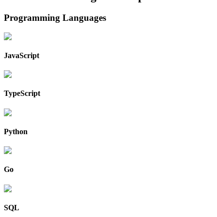
Programming Languages
JavaScript
TypeScript
Python
Go
SQL