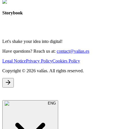
Storybook
Let's shake your idea into digital!
Have questions? Reach us at:
contact@valias.es
Legal Notice
Privacy Policy
Cookies Policy
Copyright © 2026 valías. All rights reserved.
ENG