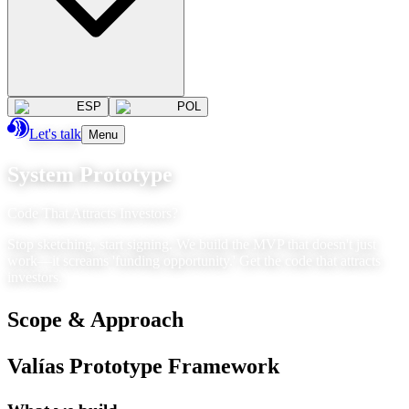
ESP
POL
Let's talk
Menu
System Prototype
Code That Attracts Investors?
Stop sketching, start signing. We build the MVP that doesn't just
work—it screams 'funding opportunity.' Get the code that attracts
investors.
Scope & Approach
Valías Prototype Framework