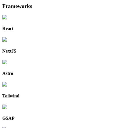
Frameworks
React
NextJS
Astro
Tailwind
GSAP